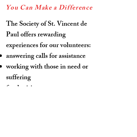
You Can Make a Difference
The Society of St. Vincent de
Paul offers rewarding
experiences for our volunteers:
answering calls for assistance
working with those in need or
suffering
fund raising
clerical and computer needs
For more information:
Phone:
941-447-8950
Email: