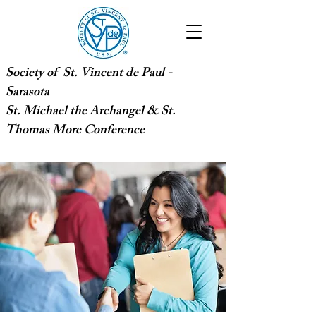
Society of St. Vincent de Paul -
Sarasota
St. Michael the Archangel & St.
Thomas More Conference